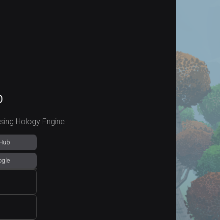
p
using Hology Engine
tHub
ogle