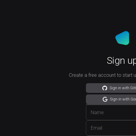
Sign u
Create a free account to start 
Sign in with Gi
Sign in with Go