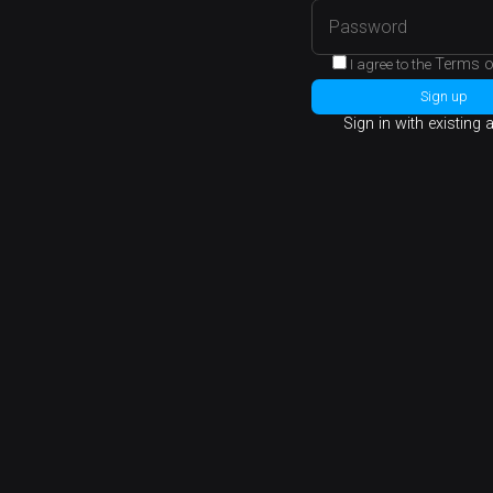
Terms o
I agree to the
Sign up
Sign in with existing