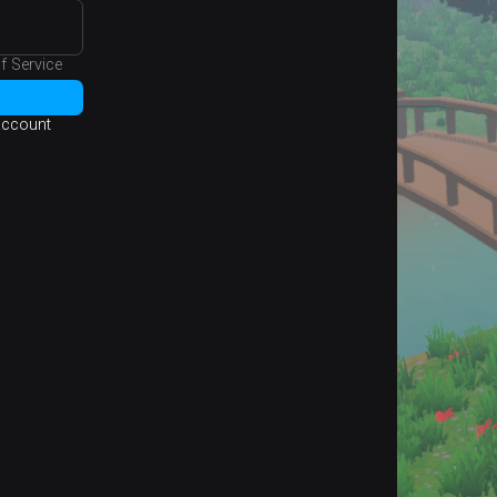
f Service
 account